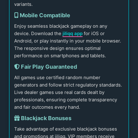
variants.
Mobile Compatible
Enjoy seamless blackjack gameplay on any
device. Download the
jiliqq app
for iOS or
Android, or play instantly in your mobile browser.
The responsive design ensures optimal
performance on smartphones and tablets.
Fair Play Guaranteed
All games use certified random number
generators and follow strict regulatory standards.
Live dealer games use real cards dealt by
professionals, ensuring complete transparency
and fair outcomes every hand.
Blackjack Bonuses
Take advantage of exclusive blackjack bonuses
and promotions at jiliqq. VIP members receive