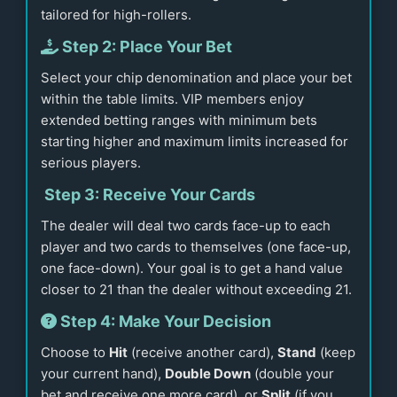
tailored for high-rollers.
Step 2: Place Your Bet
Select your chip denomination and place your bet
within the table limits. VIP members enjoy
extended betting ranges with minimum bets
starting higher and maximum limits increased for
serious players.
Step 3: Receive Your Cards
The dealer will deal two cards face-up to each
player and two cards to themselves (one face-up,
one face-down). Your goal is to get a hand value
closer to 21 than the dealer without exceeding 21.
Step 4: Make Your Decision
Choose to
Hit
(receive another card),
Stand
(keep
your current hand),
Double Down
(double your
bet and receive one more card), or
Split
(if you