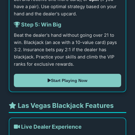
have a pair). Use optimal strategy based on your
hand and the dealer's upcard.
Step 5: Win Big
Beat the dealer's hand without going over 21 to
win. Blackjack (an ace with a 10-value card) pays
3:2. Insurance bets pay 2:1 if the dealer has
blackjack. Practice your skills and climb the VIP
ranks for exclusive rewards.
Start Playing Now
Las Vegas Blackjack Features
Live Dealer Experience