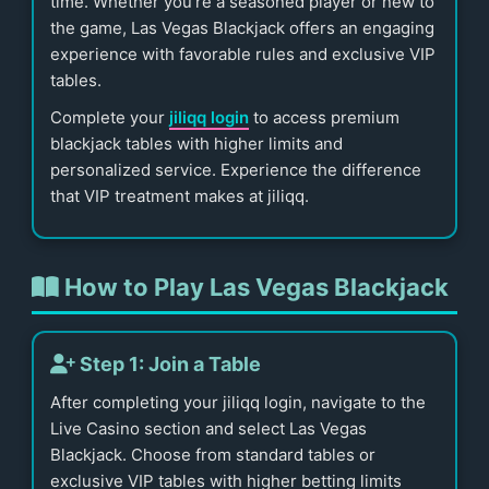
time. Whether you're a seasoned player or new to
the game, Las Vegas Blackjack offers an engaging
experience with favorable rules and exclusive VIP
tables.
Complete your
jiliqq login
to access premium
blackjack tables with higher limits and
personalized service. Experience the difference
that VIP treatment makes at jiliqq.
How to Play Las Vegas Blackjack
Step 1: Join a Table
After completing your jiliqq login, navigate to the
Live Casino section and select Las Vegas
Blackjack. Choose from standard tables or
exclusive VIP tables with higher betting limits