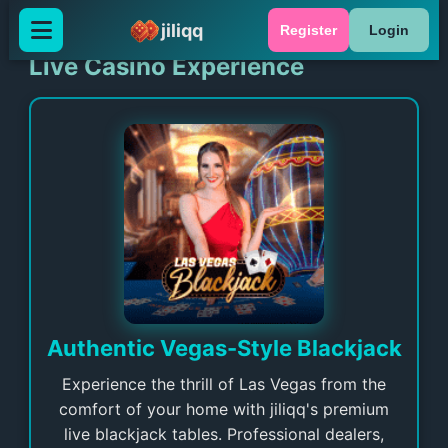
jiliqq
Las Vegas Blackjack - Premium
Register
Login
Live Casino Experience
Authentic Vegas-Style Blackjack
Experience the thrill of Las Vegas from the
comfort of your home with jiliqq's premium
live blackjack tables. Professional dealers,