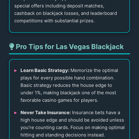
special offers including deposit matches,
cashback on blackjack losses, and leaderboard
competitions with substantial prizes.
Pro Tips for Las Vegas Blackjack
Learn Basic Strategy:
Memorize the optimal
plays for every possible hand combination.
Basic strategy reduces the house edge to
under 1%, making blackjack one of the most
favorable casino games for players.
Never Take Insurance:
Insurance bets have a
high house edge and should be avoided unless
you're counting cards. Focus on making optimal
hitting and standing decisions instead.