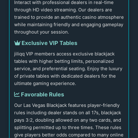
Interact with professional dealers in real-time
through HD video streaming. Our dealers are
trained to provide an authentic casino atmosphere
while maintaining friendly and engaging gameplay
throughout your session.
Exclusive VIP Tables
jiliqq VIP members access exclusive blackjack
tables with higher betting limits, personalized
service, and preferential seating. Enjoy the luxury
of private tables with dedicated dealers for the
ultimate gaming experience.
Favorable Rules
Our Las Vegas Blackjack features player-friendly
rules including dealer stands on all 17s, blackjack
pays 3:2, doubling allowed on any two cards, and
splitting permitted up to three times. These rules
give players better odds compared to many online