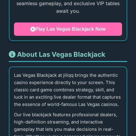
seamless gameplay, and exclusive VIP tables
await you.
Play Las Vegas Blackjack Now
About Las Vegas Blackjack
Las Vegas Blackjack at jiliqq brings the authentic
casino experience directly to your screen. This
classic card game combines strategy, skill, and
luck in an exciting live dealer format that captures
the essence of world-famous Las Vegas casinos.
Our live blackjack features professional dealers,
high-definition streaming, and interactive
gameplay that lets you make decisions in real-