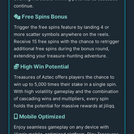
continue.
Free Spins Bonus
Trigger the free spins feature by landing 4 or
more scatter symbols anywhere on the reels.
Receive 15 free spins with the chance to retrigger
additional free spins during the bonus round,
extending your treasure-hunting adventure.
High Win Potential
Treasures of Aztec offers players the chance to
win up to 5,000 times their stake in a single spin.
With high volatility gameplay and the combination
of cascading wins and multipliers, every spin
holds the potential for massive rewards at jiliqq.
Mobile Optimized
Enjoy seamless gameplay on any device with