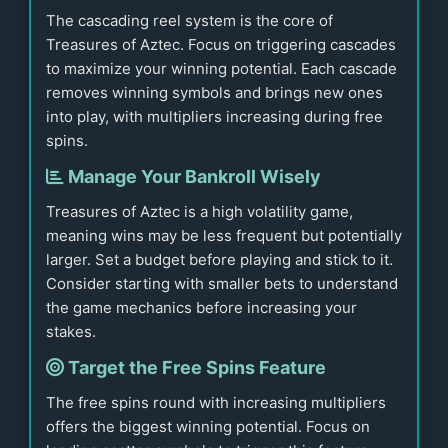
The cascading reel system is the core of
Treasures of Aztec. Focus on triggering cascades
to maximize your winning potential. Each cascade
removes winning symbols and brings new ones
into play, with multipliers increasing during free
spins.
Manage Your Bankroll Wisely
Treasures of Aztec is a high volatility game,
meaning wins may be less frequent but potentially
larger. Set a budget before playing and stick to it.
Consider starting with smaller bets to understand
the game mechanics before increasing your
stakes.
Target the Free Spins Feature
The free spins round with increasing multipliers
offers the biggest winning potential. Focus on