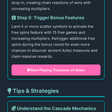
drop in, creating chain reactions of wins with
increasing multipliers.
Step 5: Trigger Bonus Features
Land 4 or more scatter symbols to activate the
free spins feature with 15 free games and
increasing multipliers. Retrigger additional free
spins during the bonus round for even more
chances to discover ancient Aztec treasures and
claim massive rewards.
Start Playing Treasures of Aztec
Tips & Strategies
Understand the Cascade Mechanics