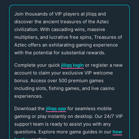
Join thousands of VIP players at jiliqq and
discover the ancient treasures of the Aztec
civilization. With cascading wins, massive
multipliers, and lucrative free spins, Treasures of
Aztec offers an exhilarating gaming experience
with the potential for substantial rewards.
Complete your quick
jiliqq login
or register a new
account to claim your exclusive VIP welcome
bonus. Access over 500 premium games
including slots, fishing games, and live casino
experiences.
Download the
jiliqq app
for seamless mobile
gaming or play instantly on desktop. Our 24/7 VIP
support team is ready to assist you with any
questions. Explore more game guides in our
how