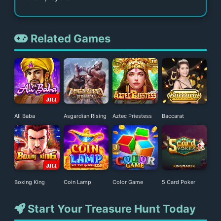
Related Games
Ali Baba
Asgardian Rising
Aztec Priestess
Baccarat
Boxing King
Coin Lamp
Color Game
5 Card Poker
Start Your Treasure Hunt Today