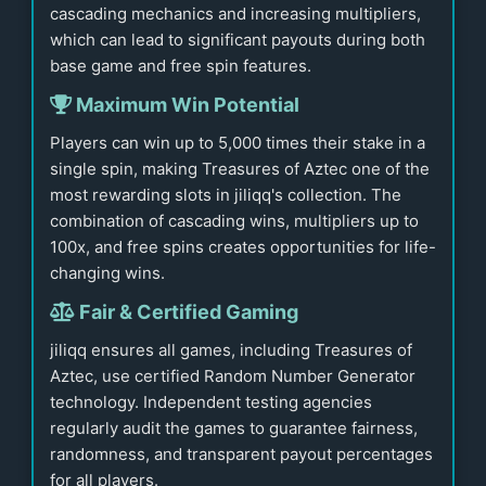
cascading mechanics and increasing multipliers,
which can lead to significant payouts during both
base game and free spin features.
Maximum Win Potential
Players can win up to 5,000 times their stake in a
single spin, making Treasures of Aztec one of the
most rewarding slots in jiliqq's collection. The
combination of cascading wins, multipliers up to
100x, and free spins creates opportunities for life-
changing wins.
Fair & Certified Gaming
jiliqq ensures all games, including Treasures of
Aztec, use certified Random Number Generator
technology. Independent testing agencies
regularly audit the games to guarantee fairness,
randomness, and transparent payout percentages
for all players.