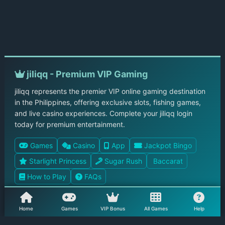
jiliqq - Premium VIP Gaming
jiliqq represents the premier VIP online gaming destination
in the Philippines, offering exclusive slots, fishing games,
and live casino experiences. Complete your jiliqq login
today for premium entertainment.
Games
Casino
App
Jackpot Bingo
Starlight Princess
Sugar Rush
Baccarat
How to Play
FAQs
Ready to play?
Register at jiliqq
now or
complete
Home
Games
VIP Bonus
All Games
Help
jiliqq login
for exclusive VIP rewards!