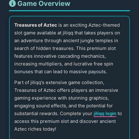
Game Overview
Treasures of Aztec
is an exciting Aztec-themed
slot game available at jiliqq that takes players on
an adventure through ancient jungle temples in
search of hidden treasures. This premium slot
features innovative cascading mechanics,
increasing multipliers, and lucrative free spin
bonuses that can lead to massive payouts.
Part of jiliqq's extensive game collection,
Treasures of Aztec offers players an immersive
gaming experience with stunning graphics,
engaging sound effects, and the potential for
substantial rewards. Complete your
jiliqq login
to
access this premium slot and discover ancient
Aztec riches today!