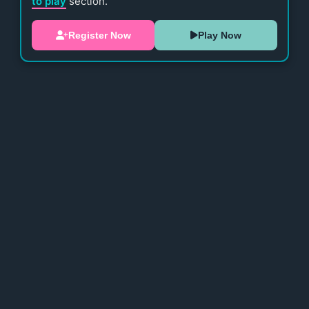
to play
section.
Register Now
Play Now