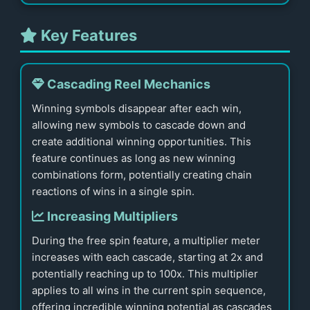
Key Features
Cascading Reel Mechanics
Winning symbols disappear after each win,
allowing new symbols to cascade down and
create additional winning opportunities. This
feature continues as long as new winning
combinations form, potentially creating chain
reactions of wins in a single spin.
Increasing Multipliers
During the free spin feature, a multiplier meter
increases with each cascade, starting at 2x and
potentially reaching up to 100x. This multiplier
applies to all wins in the current spin sequence,
offering incredible winning potential as cascades