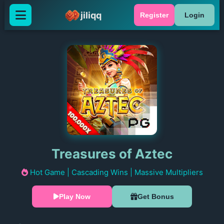
jiliqq
Register
Login
Treasures of Aztec
Hot Game | Cascading Wins | Massive Multipliers
Play Now
Get Bonus