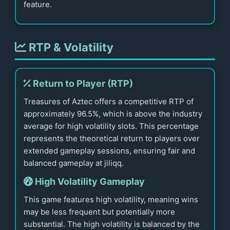
feature.
RTP & Volatility
Return to Player (RTP)
Treasures of Aztec offers a competitive RTP of
approximately 96.5%, which is above the industry
average for high volatility slots. This percentage
represents the theoretical return to players over
extended gameplay sessions, ensuring fair and
balanced gameplay at jiliqq.
High Volatility Gameplay
This game features high volatility, meaning wins
may be less frequent but potentially more
substantial. The high volatility is balanced by the