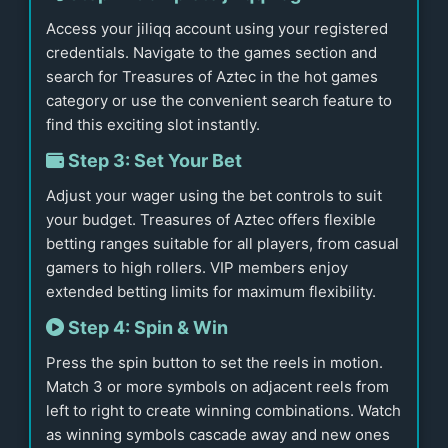
Access your jiliqq account using your registered
credentials. Navigate to the games section and
search for Treasures of Aztec in the hot games
category or use the convenient search feature to
find this exciting slot instantly.
Step 3: Set Your Bet
Adjust your wager using the bet controls to suit
your budget. Treasures of Aztec offers flexible
betting ranges suitable for all players, from casual
gamers to high rollers. VIP members enjoy
extended betting limits for maximum flexibility.
Step 4: Spin & Win
Press the spin button to set the reels in motion.
Match 3 or more symbols on adjacent reels from
left to right to create winning combinations. Watch
as winning symbols cascade away and new ones