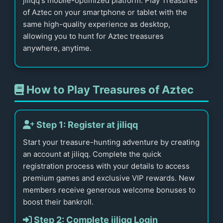
jiliqq's mobile-optimized platform. Play Treasures
of Aztec on your smartphone or tablet with the
same high-quality experience as desktop,
allowing you to hunt for Aztec treasures
anywhere, anytime.
How to Play Treasures of Aztec
Step 1: Register at jiliqq
Start your treasure-hunting adventure by creating
an account at jiliqq. Complete the quick
registration process with your details to access
premium games and exclusive VIP rewards. New
members receive generous welcome bonuses to
boost their bankroll.
Step 2: Complete jiliqq Login