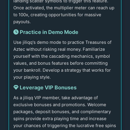
landing scatter symbols to trigger this feature.
Once activated, the multiplier meter can reach up
to 100x, creating opportunities for massive
payouts.
Practice in Demo Mode
Use jiliqq's demo mode to practice Treasures of
Aztec without risking real money. Familiarize
yourself with the cascading mechanics, symbol
values, and bonus features before committing
your bankroll. Develop a strategy that works for
your playing style.
Leverage VIP Bonuses
As a jiliqq VIP member, take advantage of
exclusive bonuses and promotions. Welcome
packages, deposit bonuses, and complimentary
spins provide extra playing time and increase
your chances of triggering the lucrative free spins