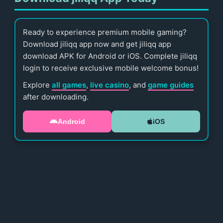
Ready to experience premium mobile gaming?
Download jiliqq app now and get jiliqq app
download APK for Android or iOS. Complete jiliqq
login to receive exclusive mobile welcome bonus!
Explore
all games
,
live casino
, and
game guides
after downloading.
Android
iOS