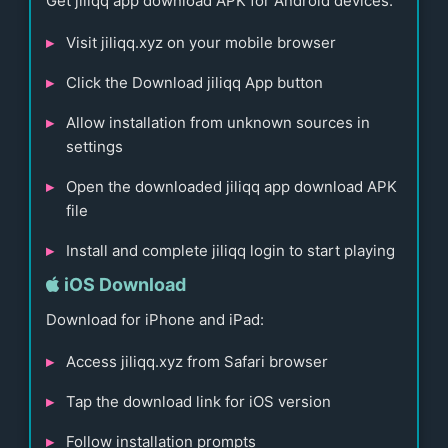
Get jiliqq app download APK for Android devices:
Visit jiliqq.xyz on your mobile browser
Click the Download jiliqq App button
Allow installation from unknown sources in
settings
Open the downloaded jiliqq app download APK
file
Install and complete jiliqq login to start playing
iOS Download
Download for iPhone and iPad:
Access jiliqq.xyz from Safari browser
Tap the download link for iOS version
Follow installation prompts