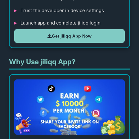
Trust the developer in device settings
Launch app and complete jiliqq login
Get jiliqq App Now
Why Use jiliqq App?