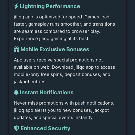
Lightning Performance
jiliqq app is optimized for speed. Games load
faster, gameplay runs smoother, and transitions
are seamless compared to browser play.
Experience jiliqq gaming at its best.
Mobile Exclusive Bonuses
App users receive special promotions not
available on web. Download jiliqq app to access
mobile-only free spins, deposit bonuses, and
jackpot entries.
Instant Notifications
Never miss promotions with push notifications.
jiliqq app alerts you to new bonuses, jackpot
updates, and special events instantly.
Enhanced Security