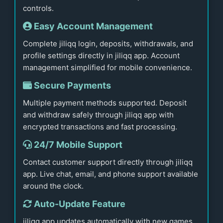
controls.
Easy Account Management
Complete jiliqq login, deposits, withdrawals, and
profile settings directly in jiliqq app. Account
management simplified for mobile convenience.
Secure Payments
Multiple payment methods supported. Deposit
and withdraw safely through jiliqq app with
encrypted transactions and fast processing.
24/7 Mobile Support
Contact customer support directly through jiliqq
app. Live chat, email, and phone support available
around the clock.
Auto-Update Feature
jiliqq app updates automatically with new games