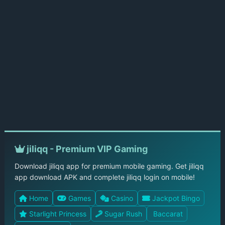
jiliqq - Premium VIP Gaming
Download jiliqq app for premium mobile gaming. Get jiliqq
app download APK and complete jiliqq login on mobile!
Home
Games
Casino
Jackpot Bingo
Starlight Princess
Sugar Rush
Baccarat