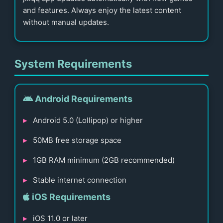
and features. Always enjoy the latest content
without manual updates.
System Requirements
Android Requirements
Android 5.0 (Lollipop) or higher
50MB free storage space
1GB RAM minimum (2GB recommended)
Stable internet connection
iOS Requirements
iOS 11.0 or later