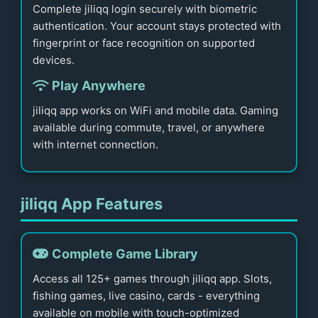
Complete jiliqq login securely with biometric
authentication. Your account stays protected with
fingerprint or face recognition on supported
devices.
Play Anywhere
jiliqq app works on WiFi and mobile data. Gaming
available during commute, travel, or anywhere
with internet connection.
jiliqq App Features
Complete Game Library
Access all 125+ games through jiliqq app. Slots,
fishing games, live casino, cards - everything
available on mobile with touch-optimized