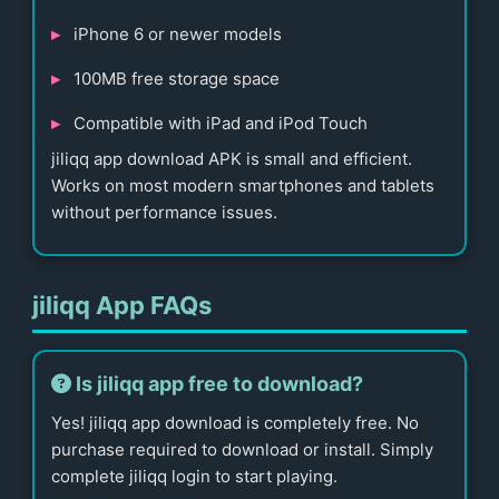
iPhone 6 or newer models
100MB free storage space
Compatible with iPad and iPod Touch
jiliqq app download APK is small and efficient.
Works on most modern smartphones and tablets
without performance issues.
jiliqq App FAQs
Is jiliqq app free to download?
Yes! jiliqq app download is completely free. No
purchase required to download or install. Simply
complete jiliqq login to start playing.