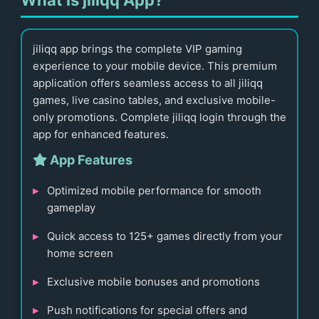
What is jiliqq App?
jiliqq app brings the complete VIP gaming
experience to your mobile device. This premium
application offers seamless access to all jiliqq
games, live casino tables, and exclusive mobile-
only promotions. Complete jiliqq login through the
app for enhanced features.
App Features
Optimized mobile performance for smooth
gameplay
Quick access to 125+ games directly from your
home screen
Exclusive mobile bonuses and promotions
Push notifications for special offers and