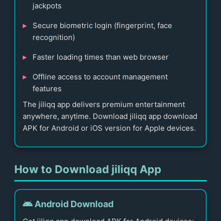
jackpots
Secure biometric login (fingerprint, face
recognition)
Faster loading times than web browser
Offline access to account management
features
The jiliqq app delivers premium entertainment
anywhere, anytime. Download jiliqq app download
APK for Android or iOS version for Apple devices.
How to Download jiliqq App
Android Download