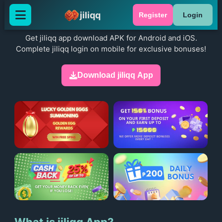
jiliqq
Download jiliqq App
Register
Login
Get jiliqq app download APK for Android and iOS.
Complete jiliqq login on mobile for exclusive bonuses!
Download jiliqq App