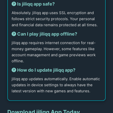
Is jiliqq app safe?
Absolutely. jiliqq app uses SSL encryption and
follows strict security protocols. Your personal
and financial data remains protected at all times.
Can I play jiliqq app offline?
jiliqq app requires internet connection for real-
money gameplay. However, some features like
account management and game previews work
offline.
How do I update jiliqq app?
jiliqq app updates automatically. Enable automatic
updates in device settings to always have the
latest version with new games and features.
Download jiliqq App Today